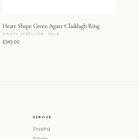
Heart Shape Green Agate Claddagh Ring
VINSON JEWELLERS · GOLD
£
345.00
SERVICE
Shipping
Returns