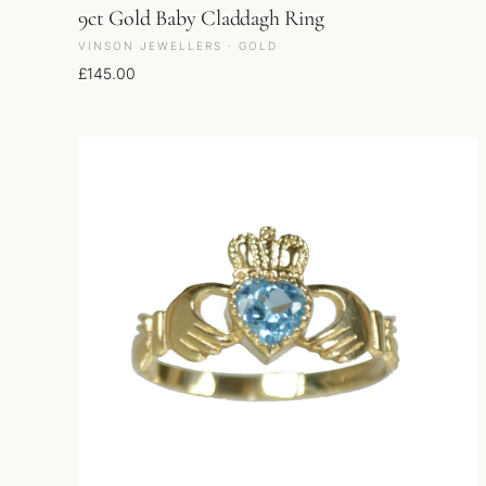
9ct Gold Baby Claddagh Ring
VINSON JEWELLERS · GOLD
£
145.00