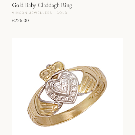
Gold Baby Claddagh Ring
VINSON JEWELLERS · GOLD
£
225.00