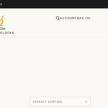
CE
ACCOUNT
BAG (
0
)
CLOCKS