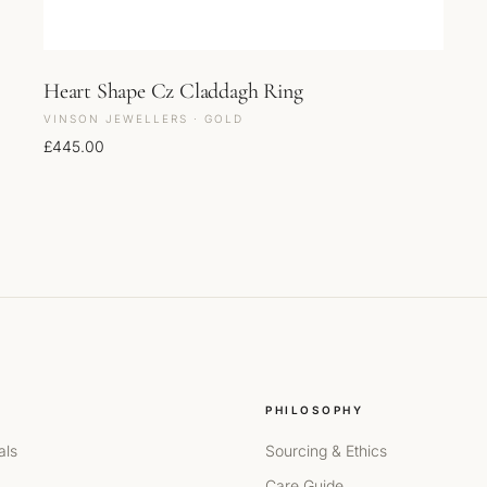
Heart Shape Cz Claddagh Ring
VINSON JEWELLERS · GOLD
£
445.00
PHILOSOPHY
als
Sourcing & Ethics
Care Guide