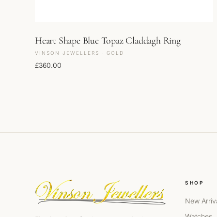
Heart Shape Blue Topaz Claddagh Ring
VINSON JEWELLERS · GOLD
£
360.00
SHOP
New Arriv
Watches