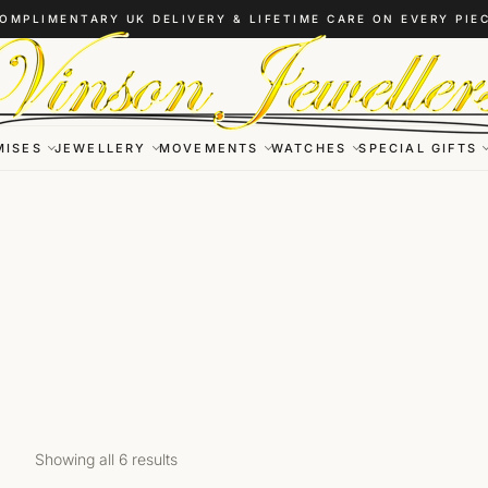
OMPLIMENTARY UK DELIVERY & LIFETIME CARE ON EVERY PIE
MISES
JEWELLERY
MOVEMENTS
WATCHES
SPECIAL GIFTS
Showing all 6 results