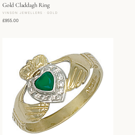
Gold Claddagh Ring
VINSON JEWELLERS · GOLD
£
955.00