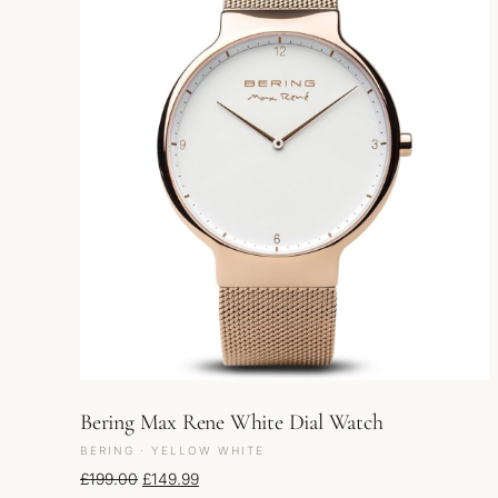
Bering Max Rene White Dial Watch
BERING · YELLOW WHITE
Original price was: £199.00.
Current price is: £149.99.
£
199.00
£
149.99