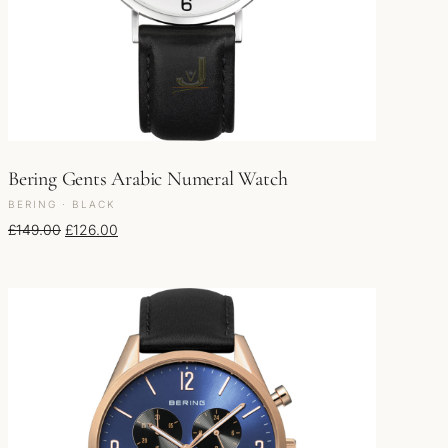
Bering Gents Arabic Numeral Watch
BERING · BLACK
Original price was: £149.00.
Current price is: £126.00.
£
149.00
£
126.00