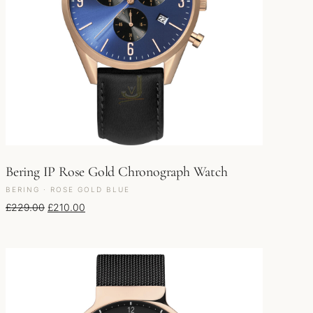
Bering IP Rose Gold Chronograph Watch
BERING · ROSE GOLD BLUE
Original price was: £229.00.
Current price is: £210.00.
£
229.00
£
210.00