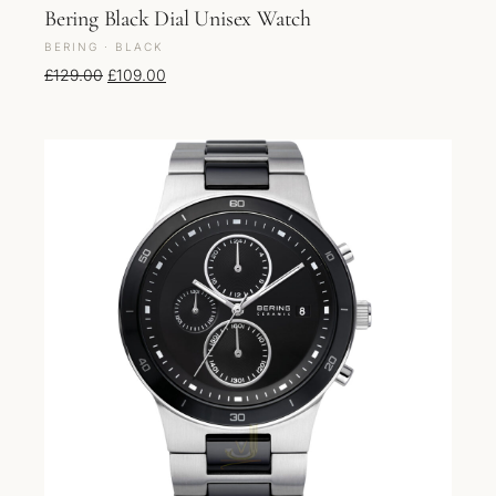
Bering Black Dial Unisex Watch
BERING · BLACK
Original price was: £129.00.
Current price is: £109.00.
£
129.00
£
109.00