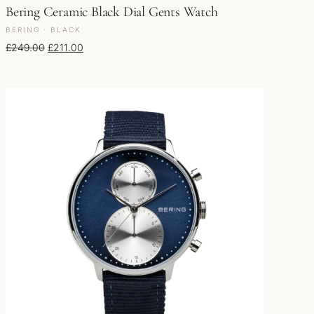
Bering Ceramic Black Dial Gents Watch
BERING · BLACK
Original price was: £249.00.
Current price is: £211.00.
£
249.00
£
211.00