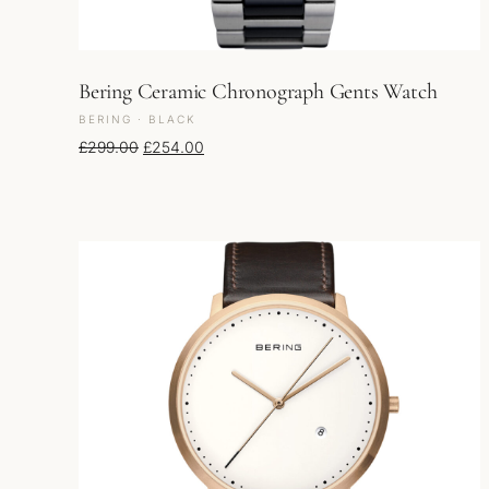
Bering Ceramic Chronograph Gents Watch
BERING · BLACK
Original price was: £299.00.
Current price is: £254.00.
£
299.00
£
254.00