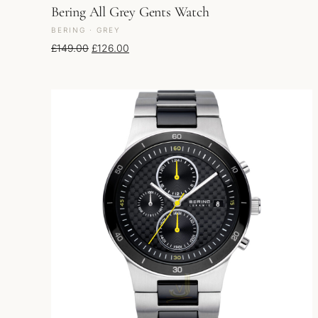
Bering All Grey Gents Watch
BERING · GREY
Original price was: £149.00.
Current price is: £126.00.
£
149.00
£
126.00