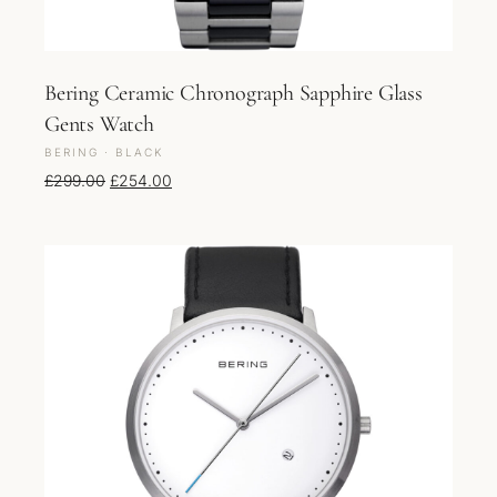
Bering Ceramic Chronograph Sapphire Glass
Gents Watch
BERING · BLACK
Original price was: £299.00.
Current price is: £254.00.
£
299.00
£
254.00