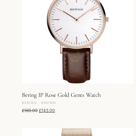
Bering IP Rose Gold Gents Watch
BERING · BROWN
Original price was: £169.00.
Current price is: £143.00.
£
169.00
£
143.00