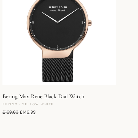
Bering Max Rene Black Dial Watch
BERING · YELLOW WHITE
Original price was: £199.00.
Current price is: £149.99.
£
199.00
£
149.99