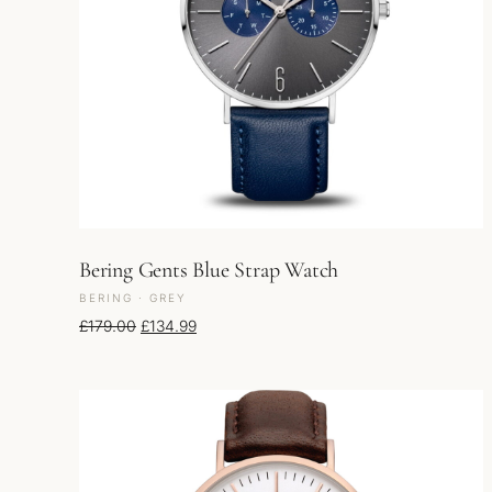
Bering Gents Blue Strap Watch
BERING · GREY
Original price was: £179.00.
Current price is: £134.99.
£
179.00
£
134.99