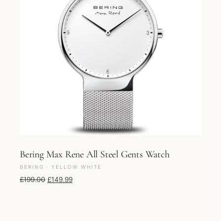
Bering Max Rene All Steel Gents Watch
BERING · YELLOW WHITE
Original price was: £199.00.
Current price is: £149.99.
£
199.00
£
149.99