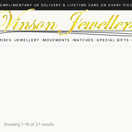
OMPLIMENTARY UK DELIVERY & LIFETIME CARE ON EVERY PIE
MISES
JEWELLERY
MOVEMENTS
WATCHES
SPECIAL GIFTS
Showing 1–16 of 27 results