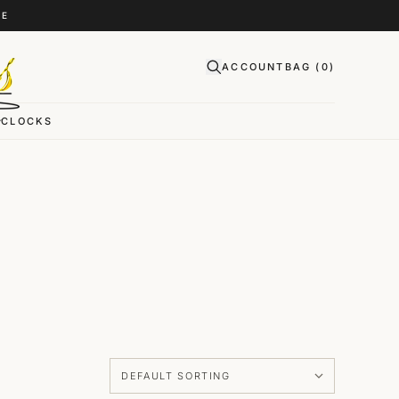
CE
ACCOUNT
BAG (
0
)
CLOCKS