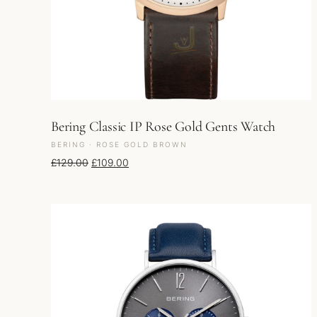
Bering Classic IP Rose Gold Gents Watch
BERING · ROSE GOLD BROWN
Original price was: £129.00.
Current price is: £109.00.
£
129.00
£
109.00