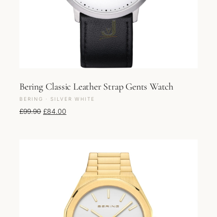
Bering Classic Leather Strap Gents Watch
BERING · SILVER WHITE
Original price was: £99.90.
Current price is: £84.00.
£
99.90
£
84.00