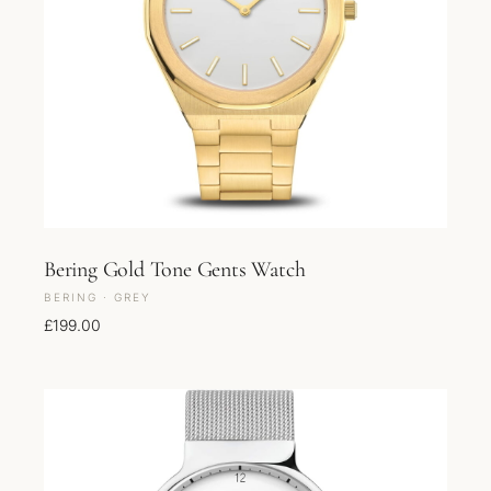
Bering Gold Tone Gents Watch
BERING · GREY
£
199.00