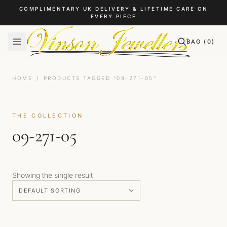
Skip to content
COMPLIMENTARY UK DELIVERY & LIFETIME CARE ON
EVERY PIECE
BAG (
0
)
HOME
/
PRODUCTS TAGGED “09-271-05”
THE COLLECTION
09-271-05
Showing the single result