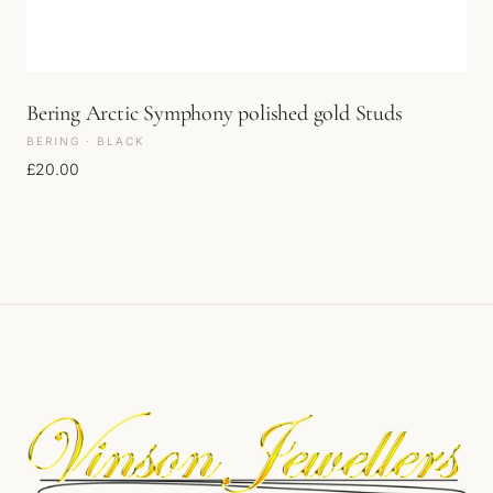
Bering Arctic Symphony polished gold Studs
BERING · BLACK
£
20.00