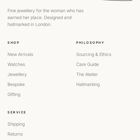
Fine jewellery for the woman who has
earned her place. Designed and
hallmarked in London.
SHOP
PHILOSOPHY
New Arrivals
Sourcing & Ethics
Watches
Care Guide
Jewellery
The Atelier
Bespoke
Hallmarking
Gifting
SERVICE
Shipping
Returns