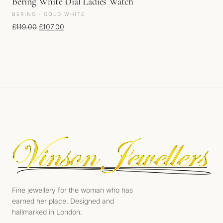
Bering White Dial Ladies Watch
BERING · GOLD WHITE
Original price was: £119.00.
Current price is: £107.00.
£
119.00
£
107.00
Fine jewellery for the woman who has
earned her place. Designed and
hallmarked in London.