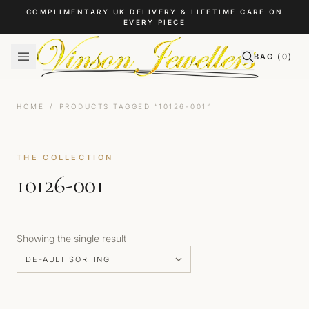
Skip to content
COMPLIMENTARY UK DELIVERY & LIFETIME CARE ON
EVERY PIECE
BAG (
0
)
HOME
/
PRODUCTS TAGGED “10126-001”
THE COLLECTION
10126-001
Showing the single result