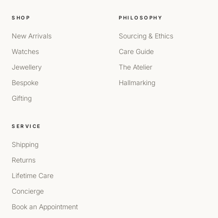
SHOP
PHILOSOPHY
New Arrivals
Sourcing & Ethics
Watches
Care Guide
Jewellery
The Atelier
Bespoke
Hallmarking
Gifting
SERVICE
Shipping
Returns
Lifetime Care
Concierge
Book an Appointment