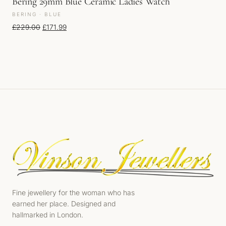
Bering 29mm Blue Ceramic Ladies Watch
BERING · BLUE
Original price was: £229.00.
Current price is: £171.99.
£
229.00
£
171.99
Fine jewellery for the woman who has
earned her place. Designed and
hallmarked in London.