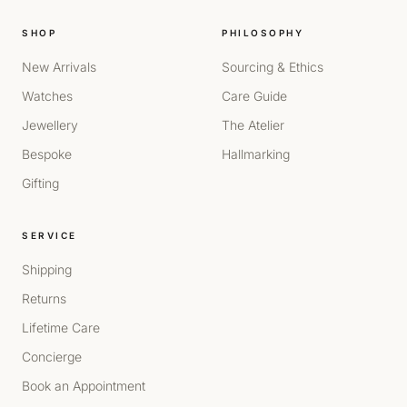
SHOP
PHILOSOPHY
New Arrivals
Sourcing & Ethics
Watches
Care Guide
Jewellery
The Atelier
Bespoke
Hallmarking
Gifting
SERVICE
Shipping
Returns
Lifetime Care
Concierge
Book an Appointment