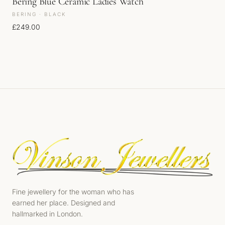
Bering Blue Ceramic Ladies Watch
BERING · BLACK
£
249.00
Fine jewellery for the woman who has
earned her place. Designed and
hallmarked in London.