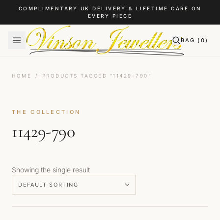
Skip to content
COMPLIMENTARY UK DELIVERY & LIFETIME CARE ON
EVERY PIECE
BAG (
0
)
HOME
/
PRODUCTS TAGGED “11429-790”
THE COLLECTION
11429-790
Showing the single result