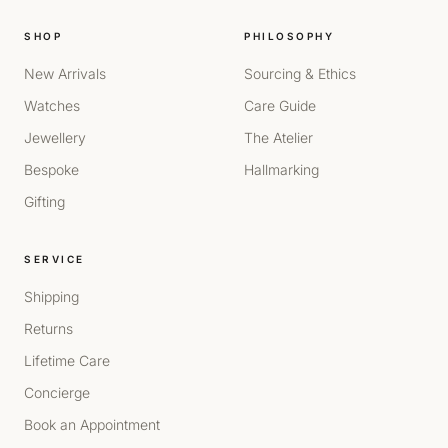
SHOP
PHILOSOPHY
New Arrivals
Sourcing & Ethics
Watches
Care Guide
Jewellery
The Atelier
Bespoke
Hallmarking
Gifting
SERVICE
Shipping
Returns
Lifetime Care
Concierge
Book an Appointment