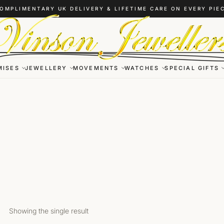
OMPLIMENTARY UK DELIVERY & LIFETIME CARE ON EVERY PIE
MISES
JEWELLERY
MOVEMENTS
WATCHES
SPECIAL GIFTS
Showing the single result