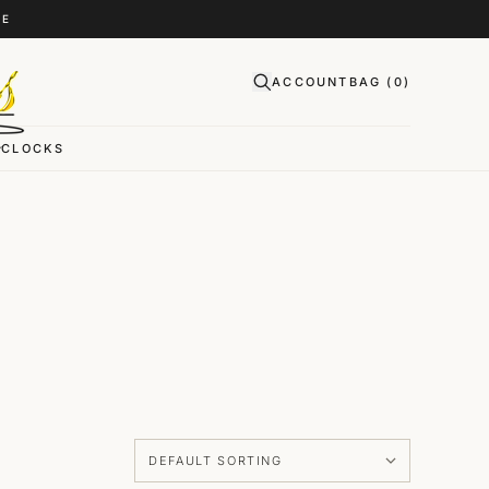
CE
ACCOUNT
BAG (
0
)
CLOCKS