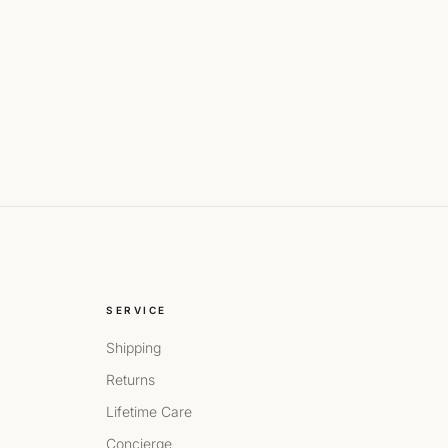
SERVICE
Shipping
Returns
Lifetime Care
Concierge