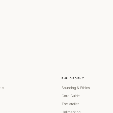
PHILOSOPHY
als
Sourcing & Ethics
Care Guide
The Atelier
Hallmarking