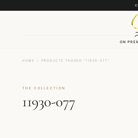
Skip to content
C
ON PRE
HOME
/
PRODUCTS TAGGED “11930-077”
THE COLLECTION
11930-077