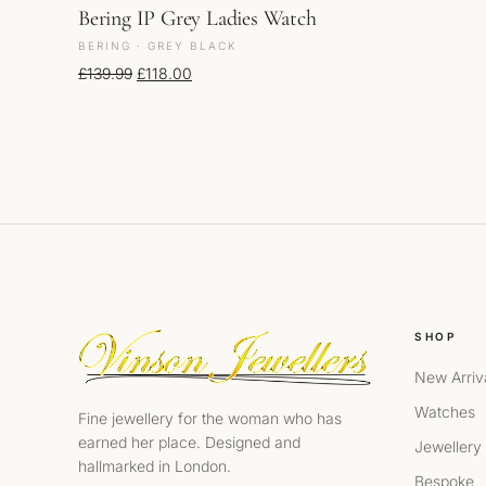
Bering IP Grey Ladies Watch
BERING · GREY BLACK
Original price was: £139.99.
Current price is: £118.00.
£
139.99
£
118.00
SHOP
New Arriv
Watches
Fine jewellery for the woman who has
earned her place. Designed and
Jewellery
hallmarked in London.
Bespoke