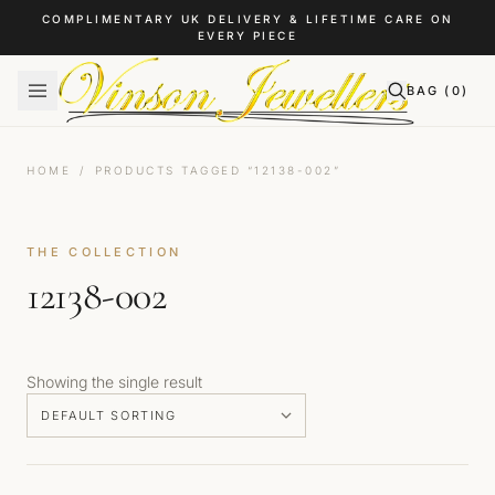
Skip to content
COMPLIMENTARY UK DELIVERY & LIFETIME CARE ON
EVERY PIECE
BAG (
0
)
HOME
/
PRODUCTS TAGGED “12138-002”
THE COLLECTION
12138-002
Showing the single result