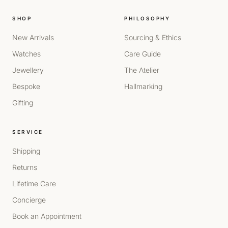
SHOP
PHILOSOPHY
New Arrivals
Sourcing & Ethics
Watches
Care Guide
Jewellery
The Atelier
Bespoke
Hallmarking
Gifting
SERVICE
Shipping
Returns
Lifetime Care
Concierge
Book an Appointment