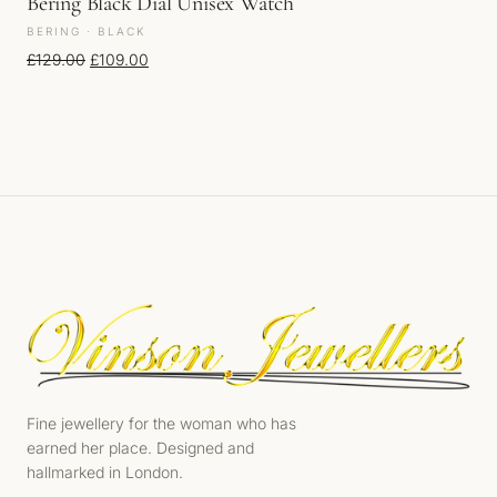
Bering Black Dial Unisex Watch
BERING · BLACK
Original price was: £129.00.
Current price is: £109.00.
£
129.00
£
109.00
Fine jewellery for the woman who has
earned her place. Designed and
hallmarked in London.