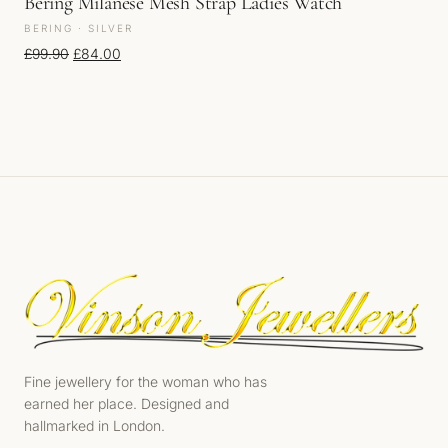
Bering Milanese Mesh Strap Ladies Watch
BERING · SILVER
Original price was: £99.90.
Current price is: £84.00.
£
99.90
£
84.00
Fine jewellery for the woman who has
earned her place. Designed and
hallmarked in London.