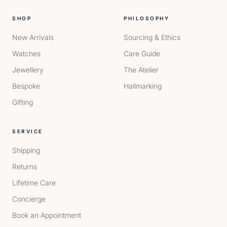
SHOP
PHILOSOPHY
New Arrivals
Sourcing & Ethics
Watches
Care Guide
Jewellery
The Atelier
Bespoke
Hallmarking
Gifting
SERVICE
Shipping
Returns
Lifetime Care
Concierge
Book an Appointment