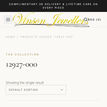
Skip to content
COMPLIMENTARY UK DELIVERY & LIFETIME CARE ON
EVERY PIECE
BAG (
0
)
HOME
/
PRODUCTS TAGGED “12927-000”
THE COLLECTION
12927-000
Showing the single result