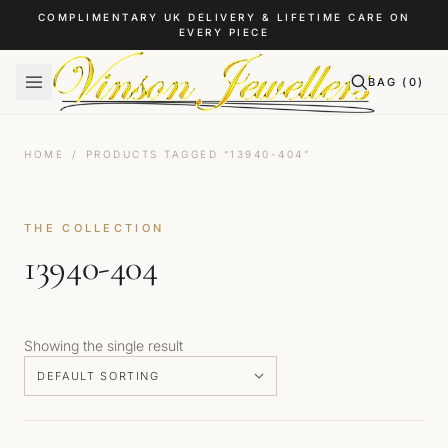
Skip to content
COMPLIMENTARY UK DELIVERY & LIFETIME CARE ON
EVERY PIECE
BAG (
0
)
HOME
/
PRODUCTS TAGGED “13940-404”
THE COLLECTION
13940-404
Showing the single result