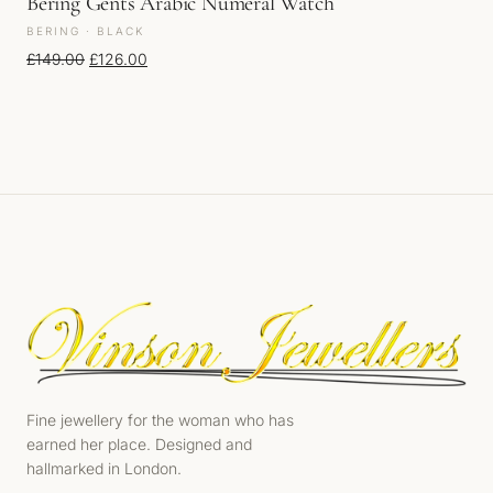
Bering Gents Arabic Numeral Watch
BERING · BLACK
Original price was: £149.00.
Current price is: £126.00.
£
149.00
£
126.00
Fine jewellery for the woman who has
earned her place. Designed and
hallmarked in London.