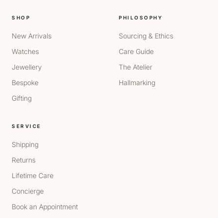
SHOP
PHILOSOPHY
New Arrivals
Sourcing & Ethics
Watches
Care Guide
Jewellery
The Atelier
Bespoke
Hallmarking
Gifting
SERVICE
Shipping
Returns
Lifetime Care
Concierge
Book an Appointment