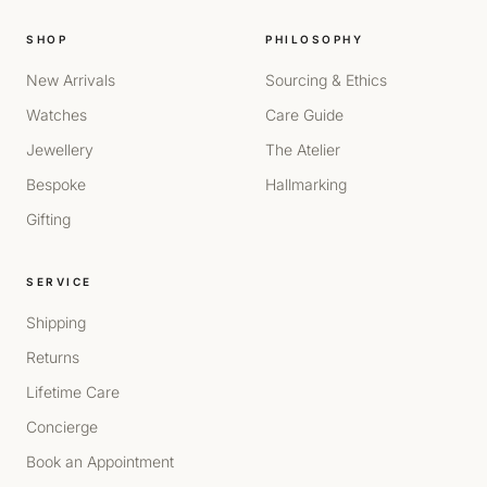
SHOP
PHILOSOPHY
New Arrivals
Sourcing & Ethics
Watches
Care Guide
Jewellery
The Atelier
Bespoke
Hallmarking
Gifting
SERVICE
Shipping
Returns
Lifetime Care
Concierge
Book an Appointment