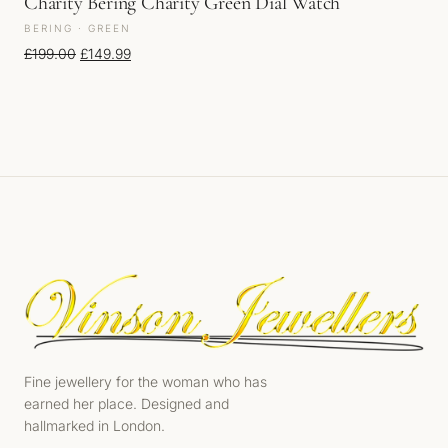
Charity Bering Charity Green Dial Watch
BERING · GREEN
Original price was: £199.00.
Current price is: £149.99.
£
199.00
£
149.99
Fine jewellery for the woman who has
earned her place. Designed and
hallmarked in London.