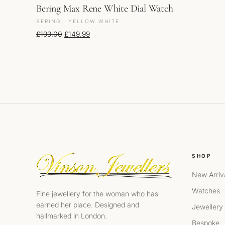
Bering Max Rene White Dial Watch
BERING · YELLOW WHITE
Original price was: £199.00.
Current price is: £149.99.
£
199.00
£
149.99
SHOP
New Arriv
Watches
Fine jewellery for the woman who has
earned her place. Designed and
Jewellery
hallmarked in London.
Bespoke