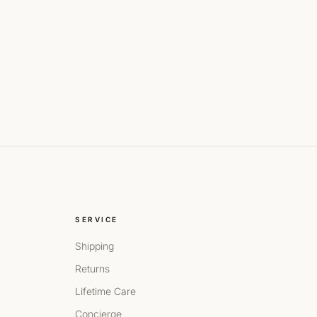
SERVICE
Shipping
Returns
Lifetime Care
Concierge