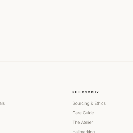
PHILOSOPHY
als
Sourcing & Ethics
Care Guide
The Atelier
Hallmarking