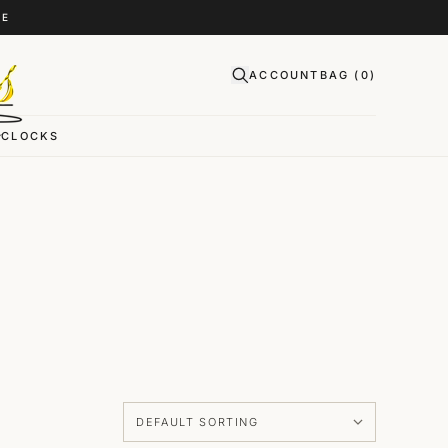
CE
ACCOUNT
BAG (
0
)
CLOCKS