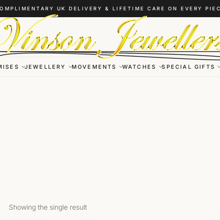
OMPLIMENTARY UK DELIVERY & LIFETIME CARE ON EVERY PIE
MISES
JEWELLERY
MOVEMENTS
WATCHES
SPECIAL GIFTS
Showing the single result