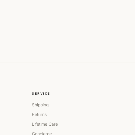
SERVICE
Shipping
Returns
Lifetime Care
Concierge