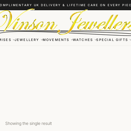
OMPLIMENTARY UK DELIVERY & LIFETIME CARE ON EVERY PIE
MISES
JEWELLERY
MOVEMENTS
WATCHES
SPECIAL GIFTS
Showing the single result