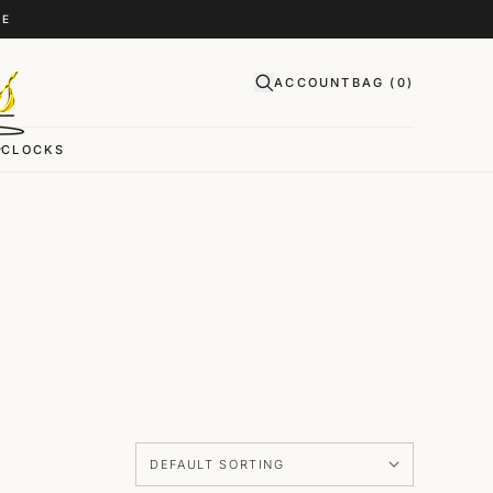
CE
ACCOUNT
BAG (
0
)
CLOCKS