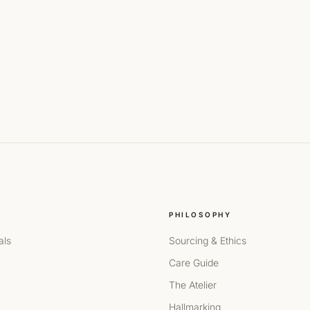
PHILOSOPHY
als
Sourcing & Ethics
Care Guide
The Atelier
Hallmarking