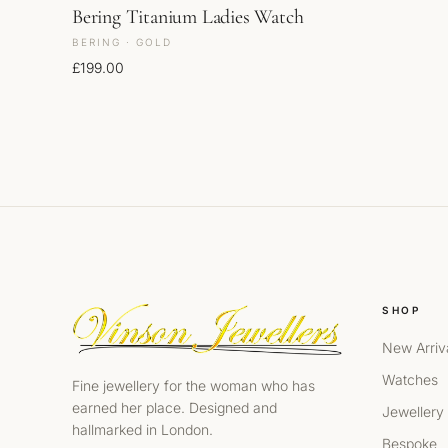
Bering Titanium Ladies Watch
BERING · GOLD
£
199.00
SHOP
New Arriv
Watches
Fine jewellery for the woman who has
earned her place. Designed and
Jewellery
hallmarked in London.
Bespoke