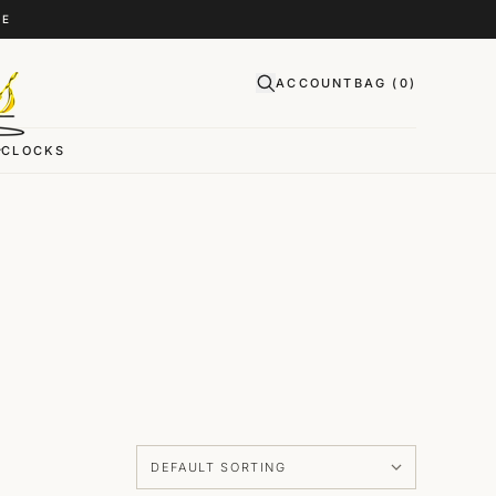
CE
ACCOUNT
BAG (
0
)
CLOCKS