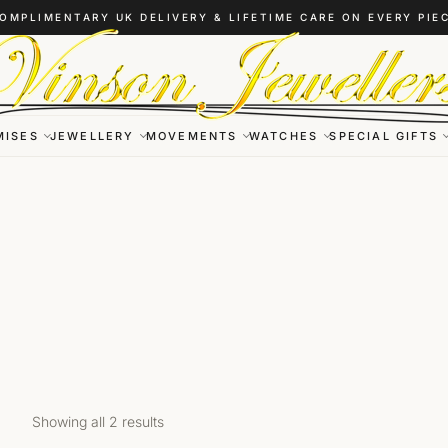
OMPLIMENTARY UK DELIVERY & LIFETIME CARE ON EVERY PIE
MISES
JEWELLERY
MOVEMENTS
WATCHES
SPECIAL GIFTS
Showing all 2 results