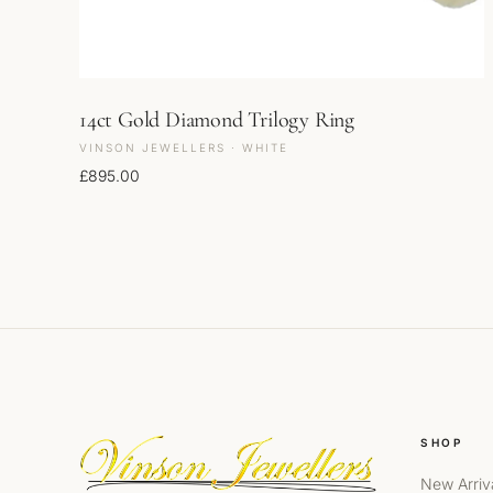
14ct Gold Diamond Trilogy Ring
VINSON JEWELLERS · WHITE
£
895.00
SHOP
New Arriv