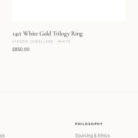
14ct White Gold Trilogy Ring
VINSON JEWELLERS · WHITE
£
850.00
PHILOSOPHY
als
Sourcing & Ethics