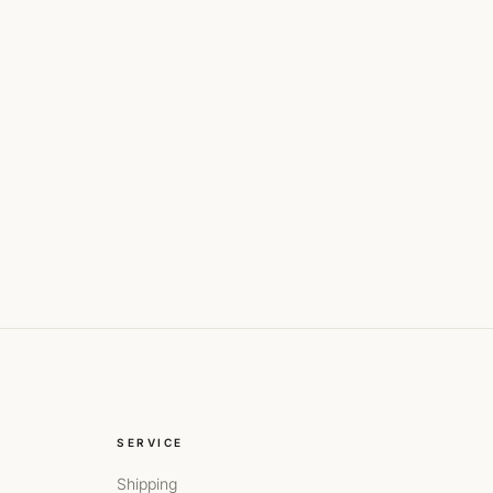
SERVICE
Shipping