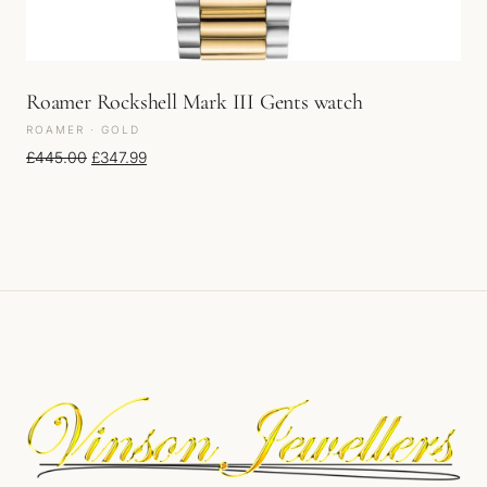
Roamer Rockshell Mark III Gents watch
ROAMER · GOLD
Original price was: £445.00.
Current price is: £347.99.
£
445.00
£
347.99