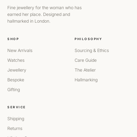
Fine jewellery for the woman who has
earned her place. Designed and
hallmarked in London.
SHOP
PHILOSOPHY
New Arrivals
Sourcing & Ethics
Watches
Care Guide
Jewellery
The Atelier
Bespoke
Hallmarking
Gifting
SERVICE
Shipping
Returns