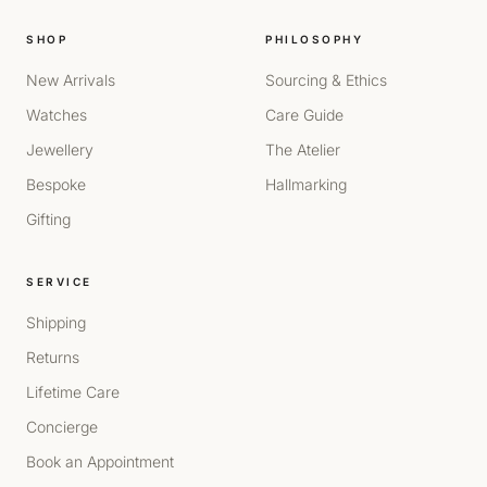
SHOP
PHILOSOPHY
New Arrivals
Sourcing & Ethics
Watches
Care Guide
Jewellery
The Atelier
Bespoke
Hallmarking
Gifting
SERVICE
Shipping
Returns
Lifetime Care
Concierge
Book an Appointment