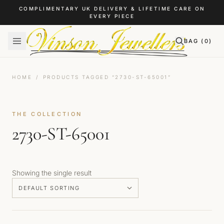
Skip to content
COMPLIMENTARY UK DELIVERY & LIFETIME CARE ON
EVERY PIECE
BAG (
0
)
HOME
/
PRODUCTS TAGGED “2730-ST-65001”
THE COLLECTION
2730-ST-65001
Showing the single result