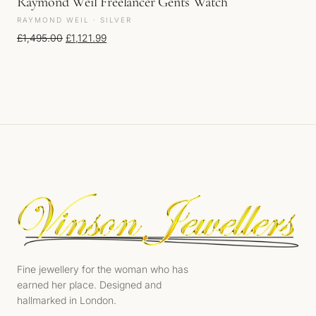
Raymond Weil Freelancer Gents Watch
RAYMOND WEIL · SILVER
Original price was: £1,495.00.
Current price is: £1,121.99.
£
1,495.00
£
1,121.99
Fine jewellery for the woman who has
earned her place. Designed and
hallmarked in London.