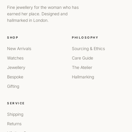
Fine jewellery for the woman who has
earned her place. Designed and
hallmarked in London.
SHOP
PHILOSOPHY
New Arrivals
Sourcing & Ethics
Watches
Care Guide
Jewellery
The Atelier
Bespoke
Hallmarking
Gifting
SERVICE
Shipping
Returns