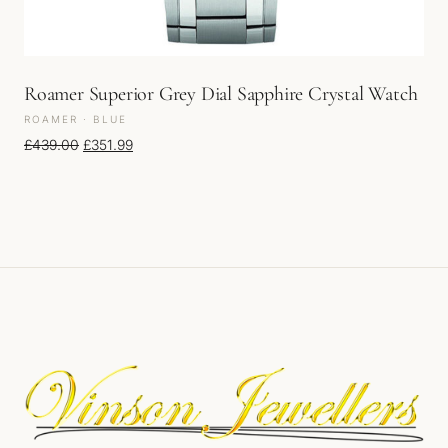
Roamer Superior Grey Dial Sapphire Crystal Watch
ROAMER · BLUE
Original price was: £439.00.
Current price is: £351.99.
£
439.00
£
351.99