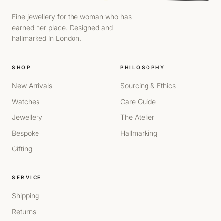
Fine jewellery for the woman who has
earned her place. Designed and
hallmarked in London.
SHOP
PHILOSOPHY
New Arrivals
Sourcing & Ethics
Watches
Care Guide
Jewellery
The Atelier
Bespoke
Hallmarking
Gifting
SERVICE
Shipping
Returns