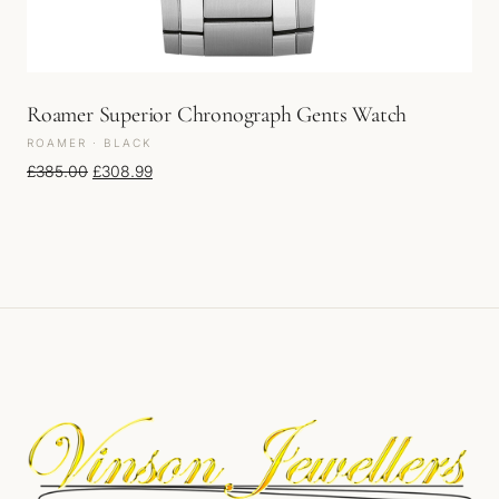
Roamer Superior Chronograph Gents Watch
ROAMER · BLACK
Original price was: £385.00.
Current price is: £308.99.
£
385.00
£
308.99