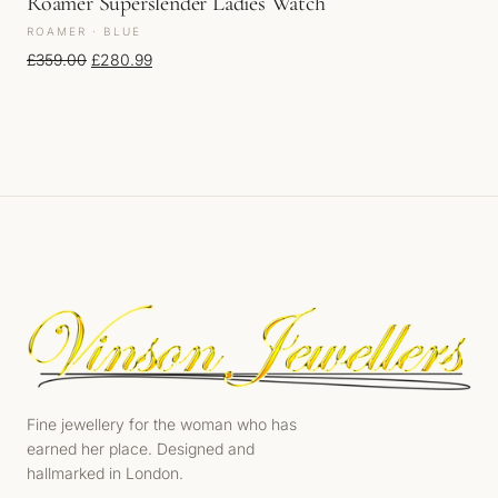
Roamer Superslender Ladies Watch
ROAMER · BLUE
Original price was: £359.00.
Current price is: £280.99.
£
359.00
£
280.99
Fine jewellery for the woman who has
earned her place. Designed and
hallmarked in London.