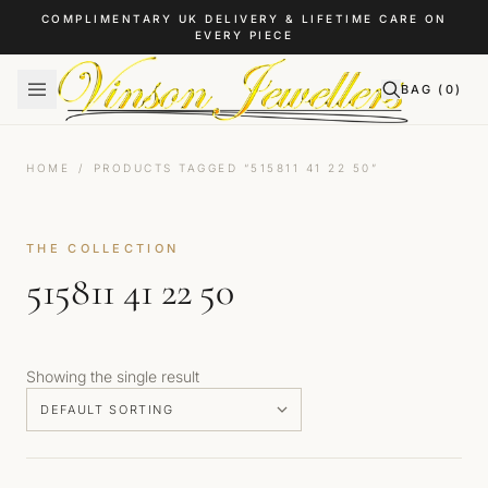
Skip to content
COMPLIMENTARY UK DELIVERY & LIFETIME CARE ON
EVERY PIECE
BAG (
0
)
HOME
/
PRODUCTS TAGGED “515811 41 22 50”
THE COLLECTION
515811 41 22 50
Showing the single result