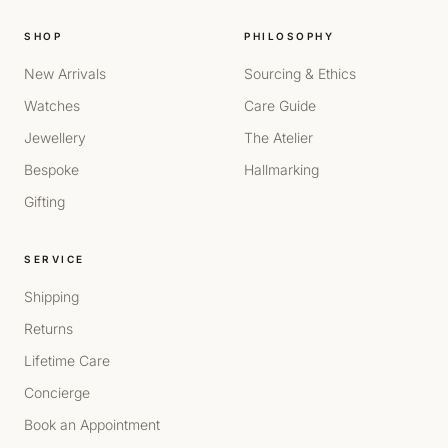
SHOP
PHILOSOPHY
New Arrivals
Sourcing & Ethics
Watches
Care Guide
Jewellery
The Atelier
Bespoke
Hallmarking
Gifting
SERVICE
Shipping
Returns
Lifetime Care
Concierge
Book an Appointment