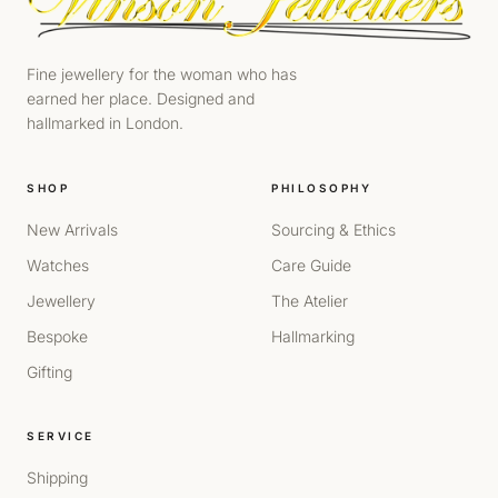
Fine jewellery for the woman who has
earned her place. Designed and
hallmarked in London.
SHOP
PHILOSOPHY
New Arrivals
Sourcing & Ethics
Watches
Care Guide
Jewellery
The Atelier
Bespoke
Hallmarking
Gifting
SERVICE
Shipping