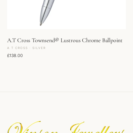
A.T Cross Townsend® Lustrous Chrome Ballpoint
A T CROSS · SILVER
£
138.00