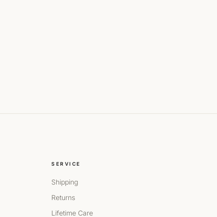
SERVICE
Shipping
Returns
Lifetime Care