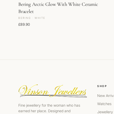
Bering Arctic Glow With White Ceramic
Bracelet
BERING · WHITE
£
89.90
SHOP
New Arriv
Watches
Fine jewellery for the woman who has
earned her place. Designed and
Jewellery