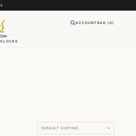
CE
ACCOUNT
BAG (
0
)
CLOCKS