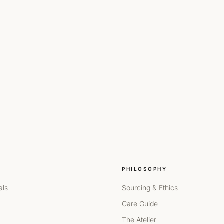
PHILOSOPHY
als
Sourcing & Ethics
Care Guide
The Atelier