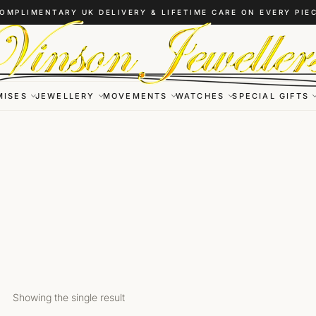
OMPLIMENTARY UK DELIVERY & LIFETIME CARE ON EVERY PIE
MISES
JEWELLERY
MOVEMENTS
WATCHES
SPECIAL GIFTS
Showing the single result