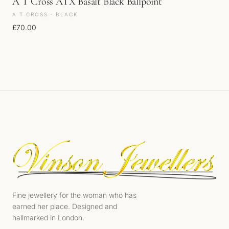
A T Cross ATX Basalt Black Ballpoint
A T CROSS · BLACK
£
70.00
Fine jewellery for the woman who has
earned her place. Designed and
hallmarked in London.