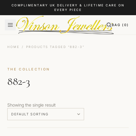
Skip to content
COMPLIMENTARY UK DELIVERY & LIFETIME CARE ON
EVERY PIECE
BAG (
0
)
HOME
/
PRODUCTS TAGGED “882-3”
THE COLLECTION
882-3
Showing the single result