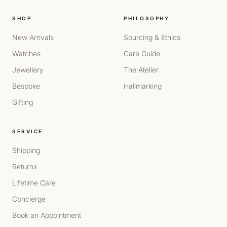
SHOP
PHILOSOPHY
New Arrivals
Sourcing & Ethics
Watches
Care Guide
Jewellery
The Atelier
Bespoke
Hallmarking
Gifting
SERVICE
Shipping
Returns
Lifetime Care
Concierge
Book an Appointment