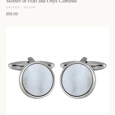
Mother of Pearl and Onyx Cufflinks
DALACO · SILVER
£
55.00