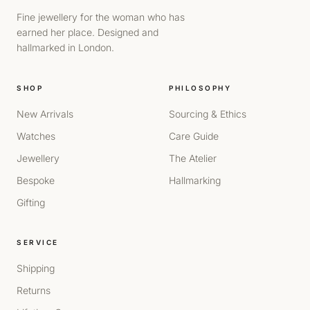
Fine jewellery for the woman who has
earned her place. Designed and
hallmarked in London.
SHOP
PHILOSOPHY
New Arrivals
Sourcing & Ethics
Watches
Care Guide
Jewellery
The Atelier
Bespoke
Hallmarking
Gifting
SERVICE
Shipping
Returns