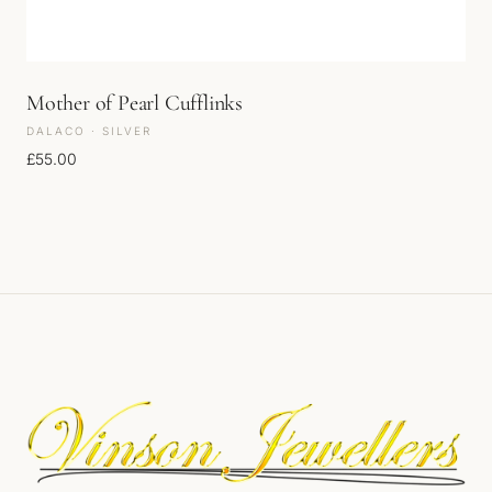
Mother of Pearl Cufflinks
DALACO · SILVER
£
55.00