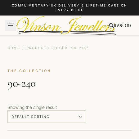
Skip to content
COMPLIMENTARY UK DELIVERY & LIFETIME CARE ON
EVERY PIECE
BAG (
0
)
HOME
/
PRODUCTS TAGGED “90-240”
THE COLLECTION
90-240
Showing the single result