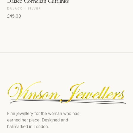
Dalaco Cornelian Cufflinks
DALACO · SILVER
£
45.00
Fine jewellery for the woman who has
earned her place. Designed and
hallmarked in London.