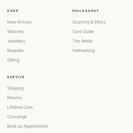
SHOP
PHILOSOPHY
New Arrivals
Sourcing & Ethics
Watches
Care Guide
Jewellery
The Atelier
Bespoke
Hallmarking
Gifting
SERVICE
Shipping
Returns
Lifetime Care
Concierge
Book an Appointment