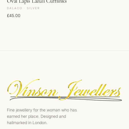
Oval Lapis Lazuli Cufflinks
DALACO · SILVER
£
45.00
Fine jewellery for the woman who has
earned her place. Designed and
hallmarked in London.