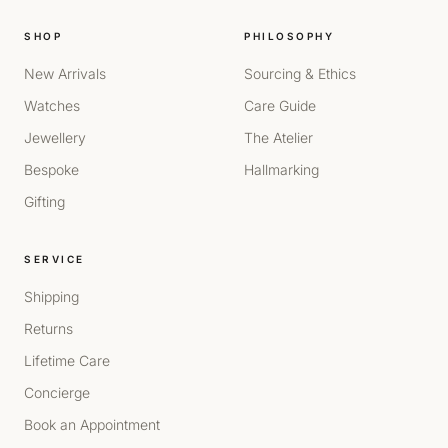
SHOP
PHILOSOPHY
New Arrivals
Sourcing & Ethics
Watches
Care Guide
Jewellery
The Atelier
Bespoke
Hallmarking
Gifting
SERVICE
Shipping
Returns
Lifetime Care
Concierge
Book an Appointment