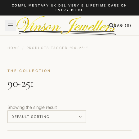
Skip to content
COMPLIMENTARY UK DELIVERY & LIFETIME CARE ON
EVERY PIECE
BAG (
0
)
HOME
/
PRODUCTS TAGGED “90-251”
THE COLLECTION
90-251
Showing the single result