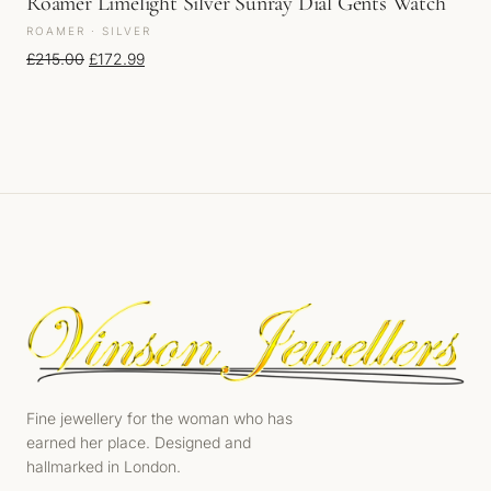
Roamer Limelight Silver Sunray Dial Gents Watch
ROAMER · SILVER
Original price was: £215.00.
Current price is: £172.99.
£
215.00
£
172.99
Fine jewellery for the woman who has
earned her place. Designed and
hallmarked in London.