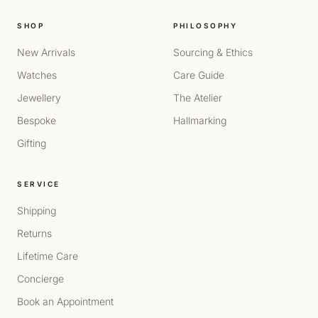
SHOP
PHILOSOPHY
New Arrivals
Sourcing & Ethics
Watches
Care Guide
Jewellery
The Atelier
Bespoke
Hallmarking
Gifting
SERVICE
Shipping
Returns
Lifetime Care
Concierge
Book an Appointment