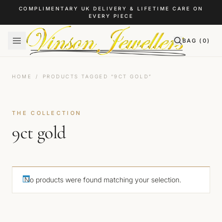
Skip to content
COMPLIMENTARY UK DELIVERY & LIFETIME CARE ON
EVERY PIECE
BAG (
0
)
HOME
/
PRODUCTS TAGGED “9CT GOLD”
THE COLLECTION
9ct gold
No products were found matching your selection.