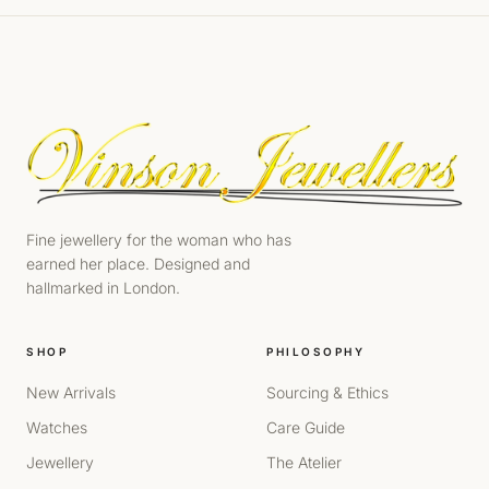
Fine jewellery for the woman who has
earned her place. Designed and
hallmarked in London.
SHOP
PHILOSOPHY
New Arrivals
Sourcing & Ethics
Watches
Care Guide
Jewellery
The Atelier