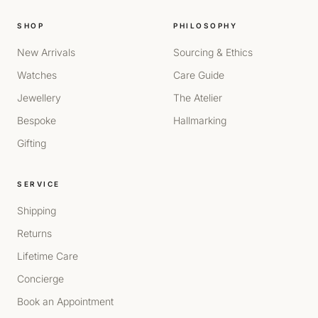
SHOP
PHILOSOPHY
New Arrivals
Sourcing & Ethics
Watches
Care Guide
Jewellery
The Atelier
Bespoke
Hallmarking
Gifting
SERVICE
Shipping
Returns
Lifetime Care
Concierge
Book an Appointment