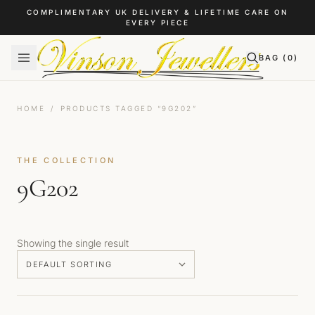
Skip to content
COMPLIMENTARY UK DELIVERY & LIFETIME CARE ON
EVERY PIECE
BAG (
0
)
HOME
/
PRODUCTS TAGGED “9G202”
THE COLLECTION
9G202
Showing the single result