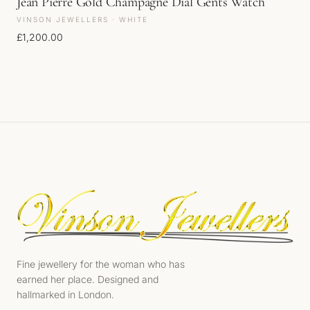
Jean Pierre Gold Champagne Dial Gents Watch
VINSON JEWELLERS · WHITE
£
1,200.00
Fine jewellery for the woman who has
earned her place. Designed and
hallmarked in London.