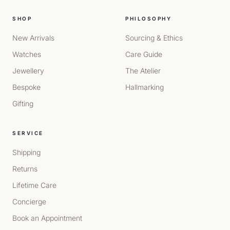
SHOP
PHILOSOPHY
New Arrivals
Sourcing & Ethics
Watches
Care Guide
Jewellery
The Atelier
Bespoke
Hallmarking
Gifting
SERVICE
Shipping
Returns
Lifetime Care
Concierge
Book an Appointment