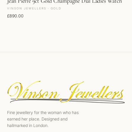
Jean Pierre 9ct Gold Champagne Dial Ladies Watch
VINSON JEWELLERS · GOLD
£
890.00
Fine jewellery for the woman who has
earned her place. Designed and
hallmarked in London.