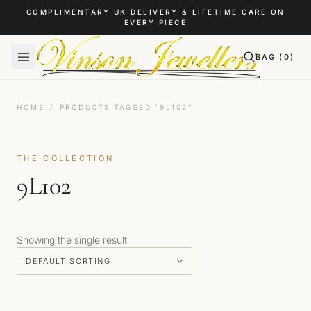
Skip to content
COMPLIMENTARY UK DELIVERY & LIFETIME CARE ON
EVERY PIECE
BAG (
0
)
HOME
/
PRODUCTS TAGGED “9L102”
THE COLLECTION
9L102
Showing the single result