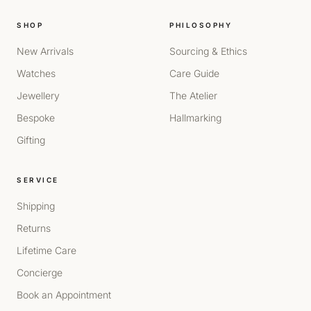
SHOP
PHILOSOPHY
New Arrivals
Sourcing & Ethics
Watches
Care Guide
Jewellery
The Atelier
Bespoke
Hallmarking
Gifting
SERVICE
Shipping
Returns
Lifetime Care
Concierge
Book an Appointment