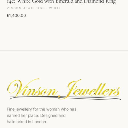
14ct White Gold with Emerald and Diamond Ring
VINSON JEWELLERS · WHITE
£
1,400.00
Fine jewellery for the woman who has
earned her place. Designed and
hallmarked in London.