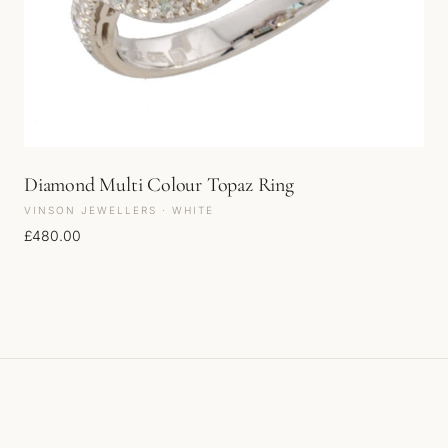
Diamond Multi Colour Topaz Ring
VINSON JEWELLERS · WHITE
£
480.00