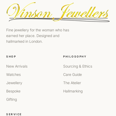
Fine jewellery for the woman who has
earned her place. Designed and
hallmarked in London.
SHOP
PHILOSOPHY
New Arrivals
Sourcing & Ethics
Watches
Care Guide
Jewellery
The Atelier
Bespoke
Hallmarking
Gifting
SERVICE