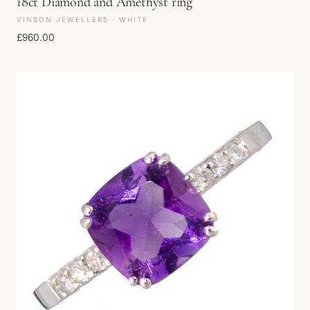
18ct Diamond and Amethyst ring
VINSON JEWELLERS · WHITE
£
960.00