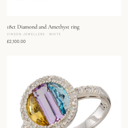
18ct Diamond and Amethyst ring
VINSON JEWELLERS · WHITE
£
2,100.00