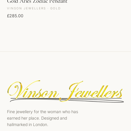
Gold Aries Zodiac Pendant
VINSON JEWELLERS · GOLD
£
285.00
Fine jewellery for the woman who has
earned her place. Designed and
hallmarked in London.