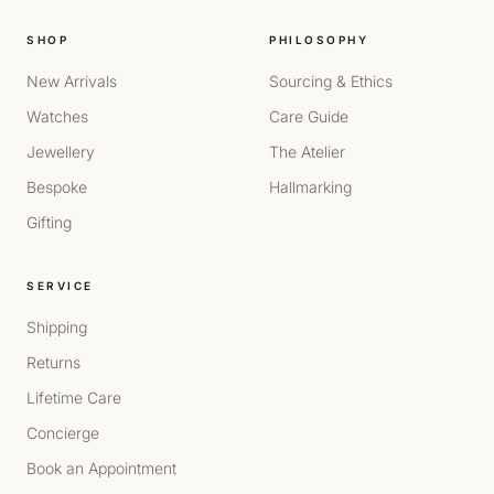
SHOP
PHILOSOPHY
New Arrivals
Sourcing & Ethics
Watches
Care Guide
Jewellery
The Atelier
Bespoke
Hallmarking
Gifting
SERVICE
Shipping
Returns
Lifetime Care
Concierge
Book an Appointment