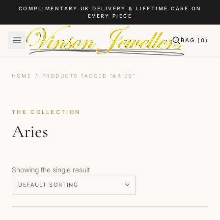
Skip to content
COMPLIMENTARY UK DELIVERY & LIFETIME CARE ON
EVERY PIECE
BAG (
0
)
HOME
/
PRODUCTS TAGGED “ARIES”
THE COLLECTION
Aries
Showing the single result