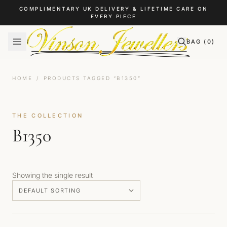
Skip to content
COMPLIMENTARY UK DELIVERY & LIFETIME CARE ON
EVERY PIECE
BAG (
0
)
HOME
/
PRODUCTS TAGGED “B1350”
THE COLLECTION
B1350
Showing the single result