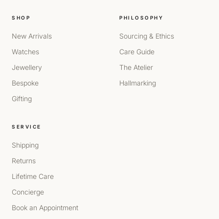
SHOP
PHILOSOPHY
New Arrivals
Sourcing & Ethics
Watches
Care Guide
Jewellery
The Atelier
Bespoke
Hallmarking
Gifting
SERVICE
Shipping
Returns
Lifetime Care
Concierge
Book an Appointment