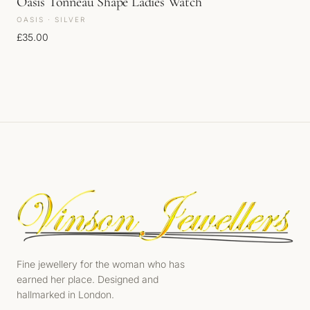
Oasis Tonneau Shape Ladies Watch
OASIS · SILVER
£
35.00
Fine jewellery for the woman who has
earned her place. Designed and
hallmarked in London.