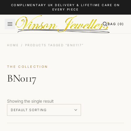
Skip to content
COMPLIMENTARY UK DELIVERY & LIFETIME CARE ON
EVERY PIECE
BAG (
0
)
HOME
/
PRODUCTS TAGGED “BN0117”
THE COLLECTION
BN0117
Showing the single result