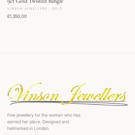
9ct Gold Twisted Bangle
VINSON JEWELLERS · GOLD
£
1,350.00
Fine jewellery for the woman who has
earned her place. Designed and
hallmarked in London.