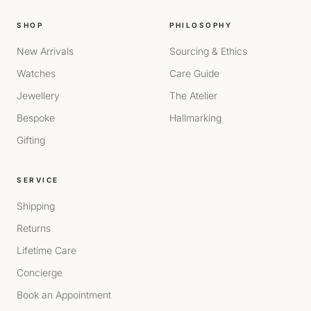
SHOP
PHILOSOPHY
New Arrivals
Sourcing & Ethics
Watches
Care Guide
Jewellery
The Atelier
Bespoke
Hallmarking
Gifting
SERVICE
Shipping
Returns
Lifetime Care
Concierge
Book an Appointment