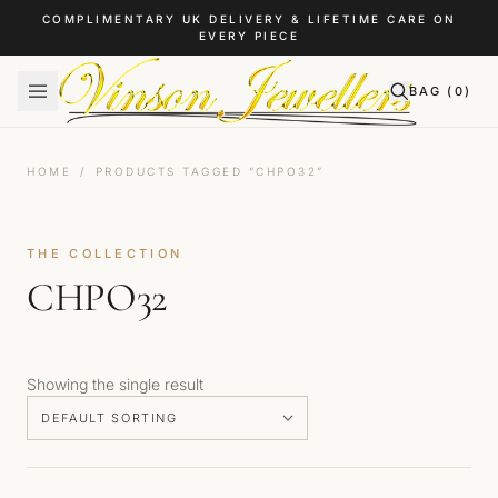
Skip to content
COMPLIMENTARY UK DELIVERY & LIFETIME CARE ON
EVERY PIECE
BAG (
0
)
HOME
/
PRODUCTS TAGGED “CHPO32”
THE COLLECTION
CHPO32
Showing the single result