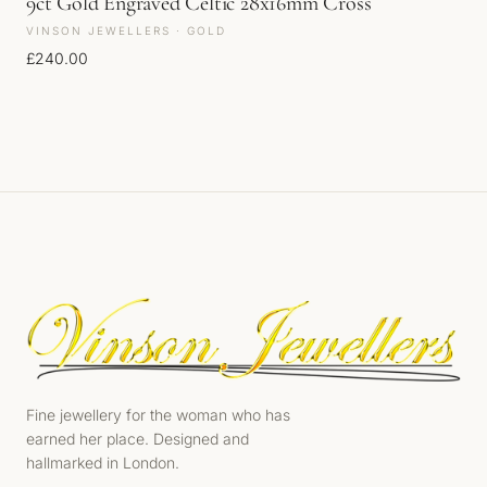
9ct Gold Engraved Celtic 28x16mm Cross
VINSON JEWELLERS · GOLD
£
240.00
Fine jewellery for the woman who has
earned her place. Designed and
hallmarked in London.