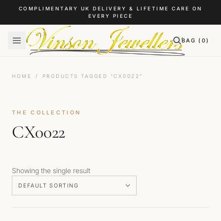
Skip to content
COMPLIMENTARY UK DELIVERY & LIFETIME CARE ON
EVERY PIECE
BAG (
0
)
HOME
/
PRODUCTS TAGGED “CX0022”
THE COLLECTION
CX0022
Showing the single result