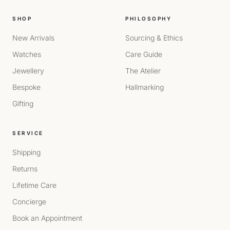
SHOP
PHILOSOPHY
New Arrivals
Sourcing & Ethics
Watches
Care Guide
Jewellery
The Atelier
Bespoke
Hallmarking
Gifting
SERVICE
Shipping
Returns
Lifetime Care
Concierge
Book an Appointment