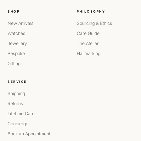
SHOP
PHILOSOPHY
New Arrivals
Sourcing & Ethics
Watches
Care Guide
Jewellery
The Atelier
Bespoke
Hallmarking
Gifting
SERVICE
Shipping
Returns
Lifetime Care
Concierge
Book an Appointment