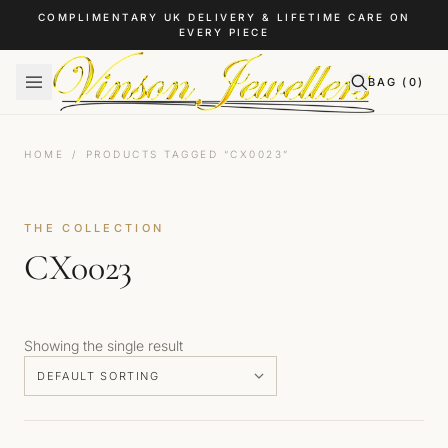
Skip to content
COMPLIMENTARY UK DELIVERY & LIFETIME CARE ON
EVERY PIECE
BAG (
0
)
HOME
/
PRODUCTS TAGGED “CX0023”
THE COLLECTION
CX0023
Showing the single result