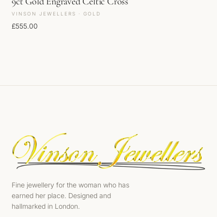
9ct Gold Engraved Celtic Cross
VINSON JEWELLERS · GOLD
£
555.00
Fine jewellery for the woman who has
earned her place. Designed and
hallmarked in London.