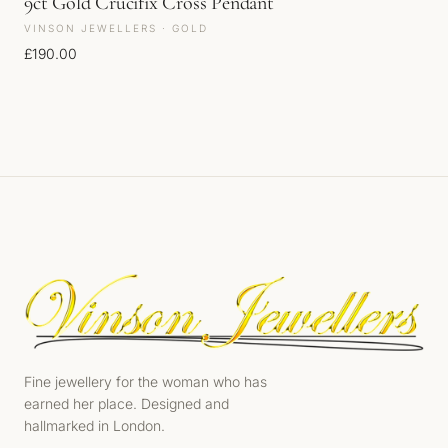
9ct Gold Crucifix Cross Pendant
VINSON JEWELLERS · GOLD
£
190.00
Fine jewellery for the woman who has
earned her place. Designed and
hallmarked in London.