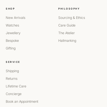
SHOP
PHILOSOPHY
New Arrivals
Sourcing & Ethics
Watches
Care Guide
Jewellery
The Atelier
Bespoke
Hallmarking
Gifting
SERVICE
Shipping
Returns
Lifetime Care
Concierge
Book an Appointment