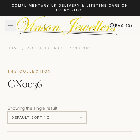
Skip to content
COMPLIMENTARY UK DELIVERY & LIFETIME CARE ON
EVERY PIECE
BAG (
0
)
HOME
/
PRODUCTS TAGGED “CX0036”
THE COLLECTION
CX0036
Showing the single result