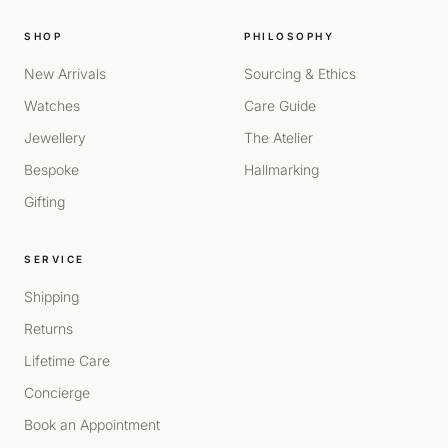
SHOP
PHILOSOPHY
New Arrivals
Sourcing & Ethics
Watches
Care Guide
Jewellery
The Atelier
Bespoke
Hallmarking
Gifting
SERVICE
Shipping
Returns
Lifetime Care
Concierge
Book an Appointment