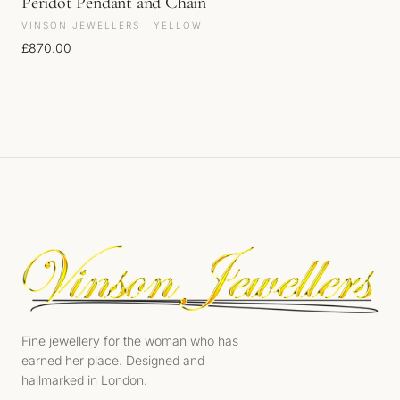
Peridot Pendant and Chain
VINSON JEWELLERS · YELLOW
£
870.00
Fine jewellery for the woman who has
earned her place. Designed and
hallmarked in London.