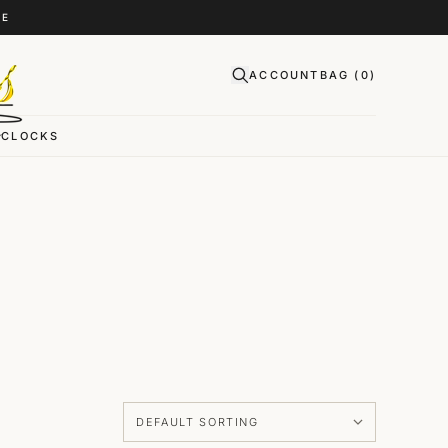
CE
ACCOUNT
BAG (
0
)
CLOCKS