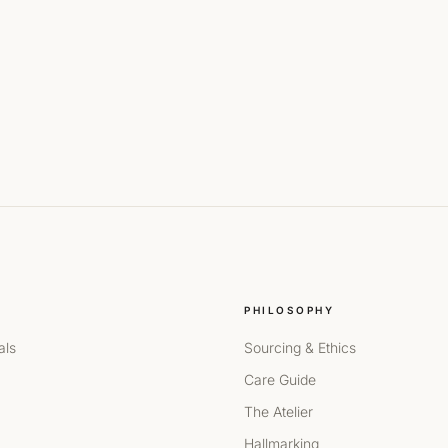
PHILOSOPHY
als
Sourcing & Ethics
Care Guide
The Atelier
Hallmarking