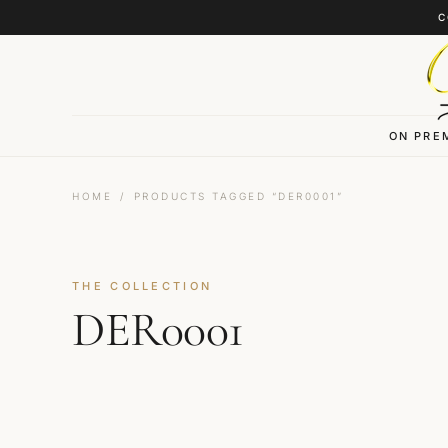
Skip to content
C
ON PRE
HOME
/
PRODUCTS TAGGED “DER0001”
THE COLLECTION
DER0001