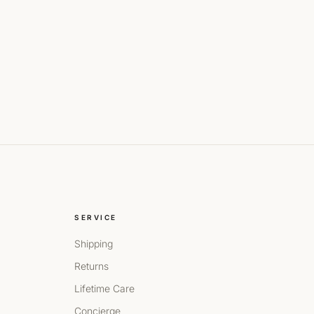
SERVICE
Shipping
Returns
Lifetime Care
Concierge