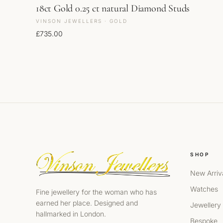
18ct Gold 0.25 ct natural Diamond Studs
VINSON JEWELLERS · GOLD
£
735.00
SHOP
New Arriv
Watches
Fine jewellery for the woman who has
earned her place. Designed and
Jewellery
hallmarked in London.
Bespoke