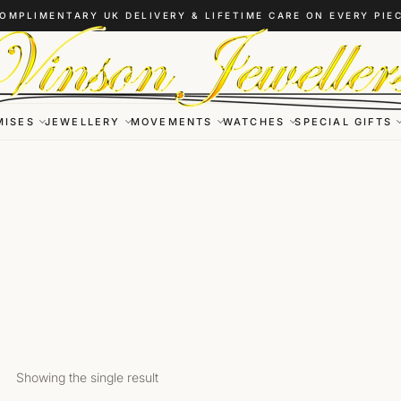
OMPLIMENTARY UK DELIVERY & LIFETIME CARE ON EVERY PIE
MISES
JEWELLERY
MOVEMENTS
WATCHES
SPECIAL GIFTS
Showing the single result