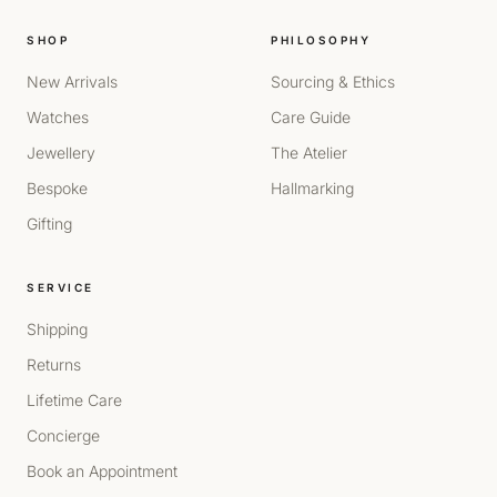
SHOP
PHILOSOPHY
New Arrivals
Sourcing & Ethics
Watches
Care Guide
Jewellery
The Atelier
Bespoke
Hallmarking
Gifting
SERVICE
Shipping
Returns
Lifetime Care
Concierge
Book an Appointment