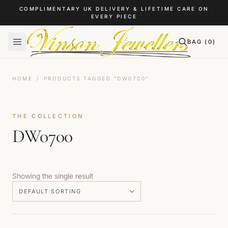
Skip to content
COMPLIMENTARY UK DELIVERY & LIFETIME CARE ON
EVERY PIECE
BAG (
0
)
HOME
/
PRODUCTS TAGGED “DW0700”
THE COLLECTION
DW0700
Showing the single result