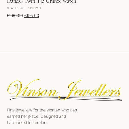
DandG Twin Tip Unisex Watch
D AND G · BROWN
Original price was: £260.00.
Current price is: £195.00.
£
260.00
£
195.00
Fine jewellery for the woman who has
earned her place. Designed and
hallmarked in London.