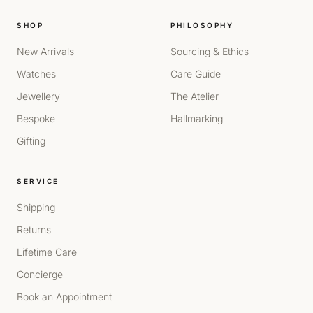
SHOP
PHILOSOPHY
New Arrivals
Sourcing & Ethics
Watches
Care Guide
Jewellery
The Atelier
Bespoke
Hallmarking
Gifting
SERVICE
Shipping
Returns
Lifetime Care
Concierge
Book an Appointment