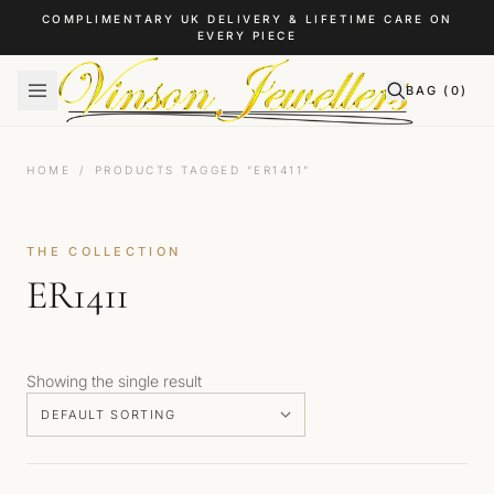
Skip to content
COMPLIMENTARY UK DELIVERY & LIFETIME CARE ON
EVERY PIECE
BAG (
0
)
HOME
/
PRODUCTS TAGGED “ER1411”
THE COLLECTION
ER1411
Showing the single result