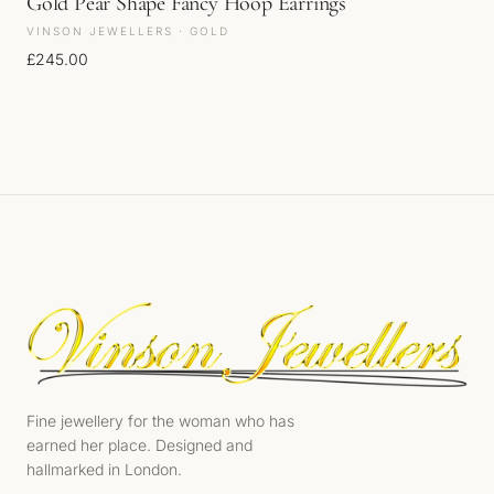
Gold Pear Shape Fancy Hoop Earrings
VINSON JEWELLERS · GOLD
£
245.00
Fine jewellery for the woman who has
earned her place. Designed and
hallmarked in London.