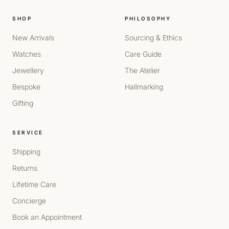
SHOP
PHILOSOPHY
New Arrivals
Sourcing & Ethics
Watches
Care Guide
Jewellery
The Atelier
Bespoke
Hallmarking
Gifting
SERVICE
Shipping
Returns
Lifetime Care
Concierge
Book an Appointment