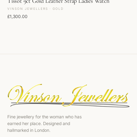
Tissot 9ct Gold Leather Strap Ladies Watch
VINSON JEWELLERS · GOLD
£
1,300.00
Fine jewellery for the woman who has
earned her place. Designed and
hallmarked in London.