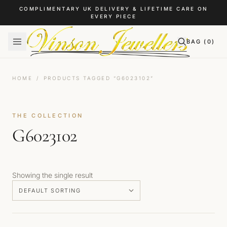
Skip to content
COMPLIMENTARY UK DELIVERY & LIFETIME CARE ON
EVERY PIECE
BAG (
0
)
HOME
/
PRODUCTS TAGGED “G6023102”
THE COLLECTION
G6023102
Showing the single result