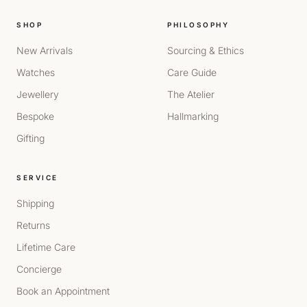
SHOP
PHILOSOPHY
New Arrivals
Sourcing & Ethics
Watches
Care Guide
Jewellery
The Atelier
Bespoke
Hallmarking
Gifting
SERVICE
Shipping
Returns
Lifetime Care
Concierge
Book an Appointment