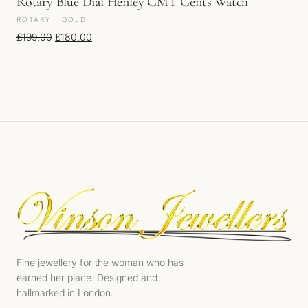
Rotary Blue Dial Henley GMT Gents Watch
ROTARY · GOLD
Original price was: £199.00.
Current price is: £180.00.
£
199.00
£
180.00
Fine jewellery for the woman who has
earned her place. Designed and
hallmarked in London.