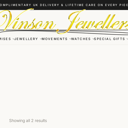
OMPLIMENTARY UK DELIVERY & LIFETIME CARE ON EVERY PIE
MISES
JEWELLERY
MOVEMENTS
WATCHES
SPECIAL GIFTS
Showing all 2 results