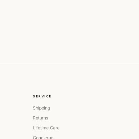
SERVICE
Shipping
Returns
Lifetime Care
Concierge