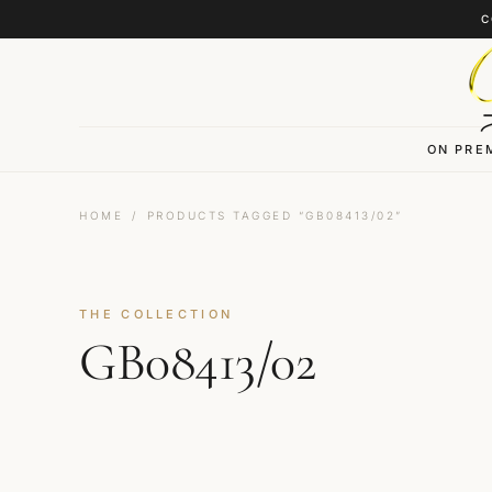
Skip to content
C
ON PRE
HOME
/
PRODUCTS TAGGED “GB08413/02”
THE COLLECTION
GB08413/02