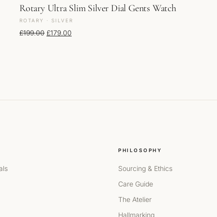
Rotary Ultra Slim Silver Dial Gents Watch
ROTARY · SILVER
Original price was: £199.00.
Current price is: £179.00.
£
199.00
£
179.00
PHILOSOPHY
als
Sourcing & Ethics
Care Guide
The Atelier
Hallmarking