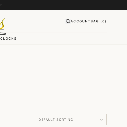
CE
ACCOUNT
BAG (
0
)
CLOCKS