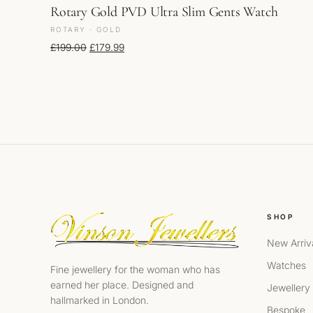
Rotary Gold PVD Ultra Slim Gents Watch
ROTARY · GOLD
Original price was: £199.00.
Current price is: £179.99.
£
199.00
£
179.99
SHOP
New Arriv
Watches
Fine jewellery for the woman who has
earned her place. Designed and
Jewellery
hallmarked in London.
Bespoke