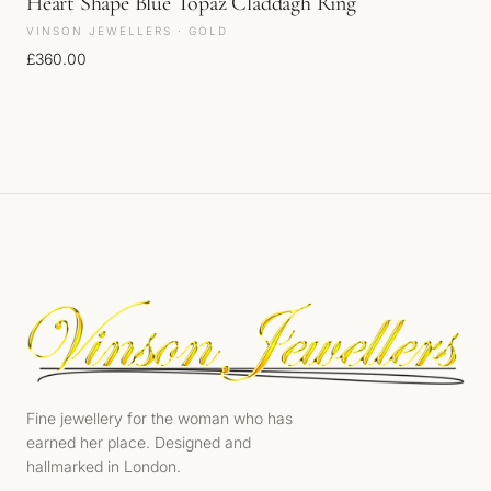
Heart Shape Blue Topaz Claddagh Ring
VINSON JEWELLERS · GOLD
£
360.00
Fine jewellery for the woman who has
earned her place. Designed and
hallmarked in London.