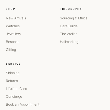
SHOP
PHILOSOPHY
New Arrivals
Sourcing & Ethics
Watches
Care Guide
Jewellery
The Atelier
Bespoke
Hallmarking
Gifting
SERVICE
Shipping
Returns
Lifetime Care
Concierge
Book an Appointment