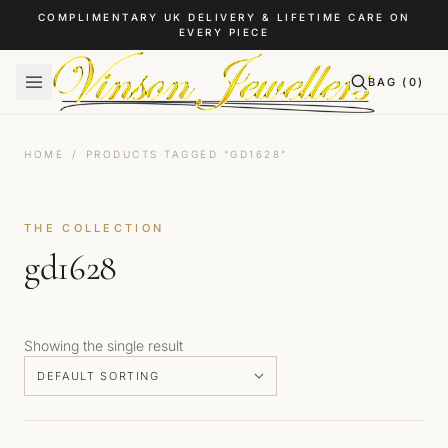
Skip to content
COMPLIMENTARY UK DELIVERY & LIFETIME CARE ON
EVERY PIECE
BAG (
0
)
HOME
/
PRODUCTS TAGGED “GD1628”
THE COLLECTION
gd1628
Showing the single result