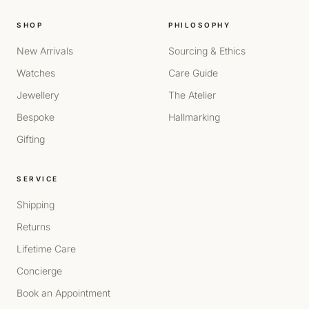
SHOP
PHILOSOPHY
New Arrivals
Sourcing & Ethics
Watches
Care Guide
Jewellery
The Atelier
Bespoke
Hallmarking
Gifting
SERVICE
Shipping
Returns
Lifetime Care
Concierge
Book an Appointment