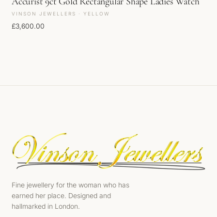
Accurist 9ct Gold Rectangular Shape Ladies Watch
VINSON JEWELLERS · YELLOW
£
3,600.00
Fine jewellery for the woman who has
earned her place. Designed and
hallmarked in London.