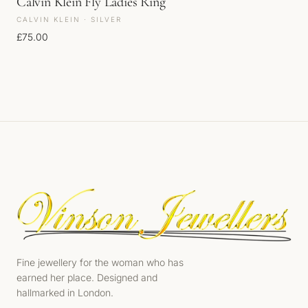
Calvin Klein Fly Ladies Ring
CALVIN KLEIN · SILVER
£
75.00
Fine jewellery for the woman who has
earned her place. Designed and
hallmarked in London.