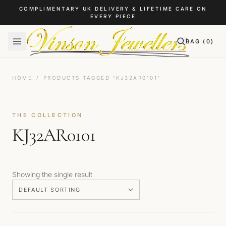
Skip to content
COMPLIMENTARY UK DELIVERY & LIFETIME CARE ON
EVERY PIECE
BAG (
0
)
HOME
/
PRODUCTS TAGGED “KJ32AR0101”
THE COLLECTION
KJ32AR0101
Showing the single result