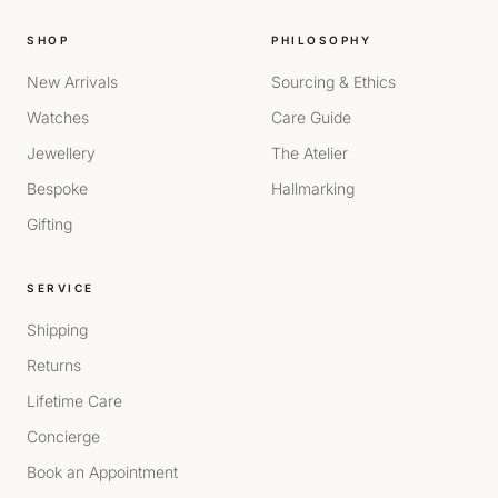
SHOP
PHILOSOPHY
New Arrivals
Sourcing & Ethics
Watches
Care Guide
Jewellery
The Atelier
Bespoke
Hallmarking
Gifting
SERVICE
Shipping
Returns
Lifetime Care
Concierge
Book an Appointment