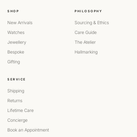
SHOP
PHILOSOPHY
New Arrivals
Sourcing & Ethics
Watches
Care Guide
Jewellery
The Atelier
Bespoke
Hallmarking
Gifting
SERVICE
Shipping
Returns
Lifetime Care
Concierge
Book an Appointment