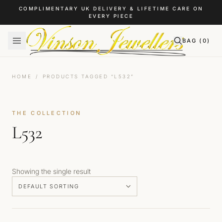
Skip to content
COMPLIMENTARY UK DELIVERY & LIFETIME CARE ON
EVERY PIECE
BAG (
0
)
HOME
/
PRODUCTS TAGGED “L532”
THE COLLECTION
L532
Showing the single result