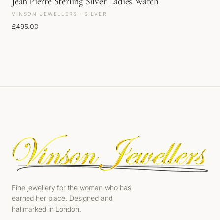
Jean Pierre Sterling Silver Ladies Watch
VINSON JEWELLERS · SILVER
£
495.00
Fine jewellery for the woman who has
earned her place. Designed and
hallmarked in London.