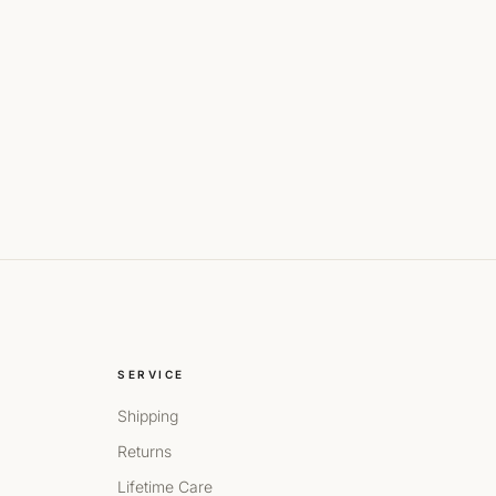
SERVICE
Shipping
Returns
Lifetime Care