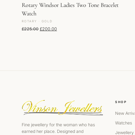
Rotary Windsor Ladies Two Tone Bracelet
Watch
ROTARY · GOLD
Original price was: £225.00.
Current price is: £200.00.
£
225.00
£
200.00
SHOP
New Arriv
Watches
Fine jewellery for the woman who has
earned her place. Designed and
Jewellery