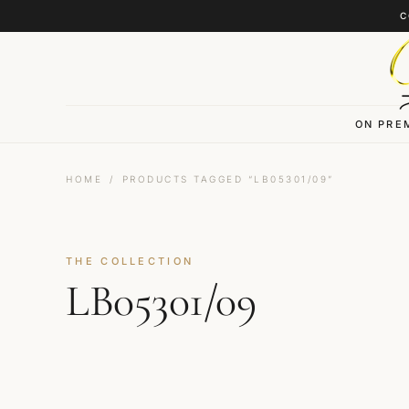
Skip to content
C
ON PRE
HOME
/
PRODUCTS TAGGED “LB05301/09”
THE COLLECTION
LB05301/09