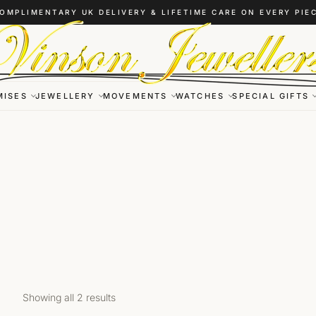
OMPLIMENTARY UK DELIVERY & LIFETIME CARE ON EVERY PIE
MISES
JEWELLERY
MOVEMENTS
WATCHES
SPECIAL GIFTS
Showing all 2 results