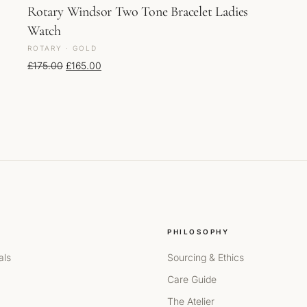
Rotary Windsor Two Tone Bracelet Ladies
Watch
ROTARY · GOLD
Original price was: £175.00.
Current price is: £165.00.
£
175.00
£
165.00
PHILOSOPHY
als
Sourcing & Ethics
Care Guide
The Atelier