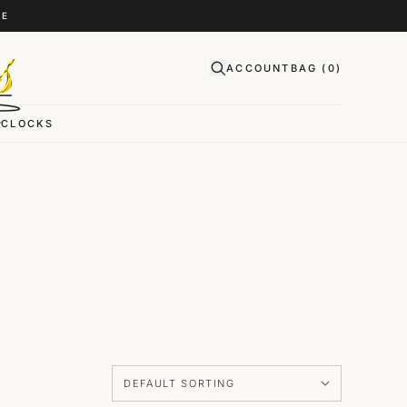
CE
ACCOUNT
BAG (
0
)
CLOCKS